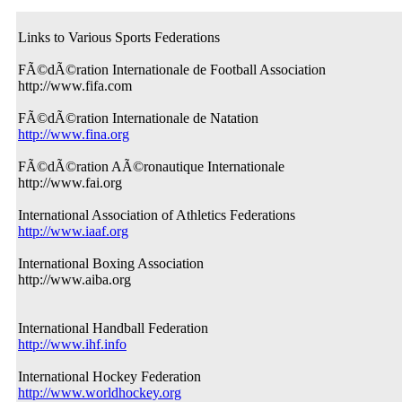
Links to Various Sports Federations
FÃ©dÃ©ration Internationale de Football Association
http://www.fifa.com
FÃ©dÃ©ration Internationale de Natation
http://www.fina.org
FÃ©dÃ©ration AÃ©ronautique Internationale
http://www.fai.org
International Association of Athletics Federations
http://www.iaaf.org
International Boxing Association
http://www.aiba.org
International Handball Federation
http://www.ihf.info
International Hockey Federation
http://www.worldhockey.org