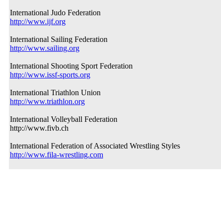
International Judo Federation
http://www.ijf.org
International Sailing Federation
http://www.sailing.org
International Shooting Sport Federation
http://www.issf-sports.org
International Triathlon Union
http://www.triathlon.org
International Volleyball Federation
http://www.fivb.ch
International Federation of Associated Wrestling Styles
http://www.fila-wrestling.com