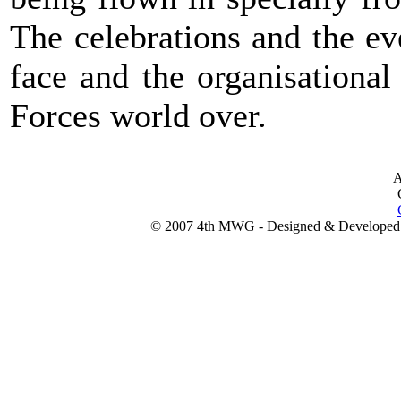
The celebrations and the e
face and the organisational
Forces world over.
A
© 2007 4th MWG - Designed & Developed