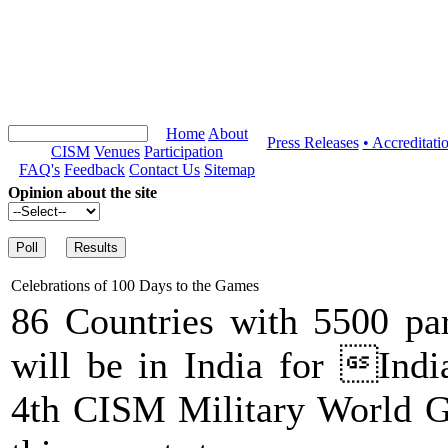
Home
About
Press Releases
• Accreditati
CISM
Venues
Participation
FAQ's
Feedback
Contact Us
Sitemap
Opinion about the site
Celebrations of 100 Days to the Games
86 Countries with 5500 par
will be in India for Indi
4th CISM Military World G