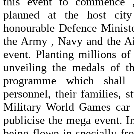
this event to commence ,
planned at the host cit
honourable Defence Minister
the Army , Navy and the Ai
event. Planting millions of
unveiling the medals of t
programme which shall
personnel, their families, 
Military World Games car r
publicise the mega event. I
being flown in specially fr