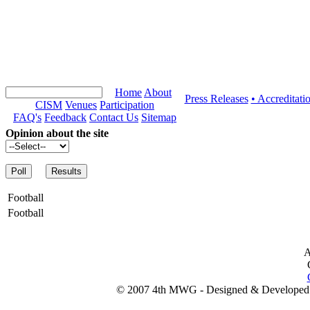
Home
About
Press Releases
• Accreditati
CISM
Venues
Participation
FAQ's
Feedback
Contact Us
Sitemap
Opinion about the site
Football
Football
A
© 2007 4th MWG - Designed & Developed