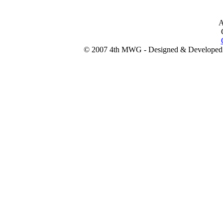
A
© 2007 4th MWG - Designed & Developed