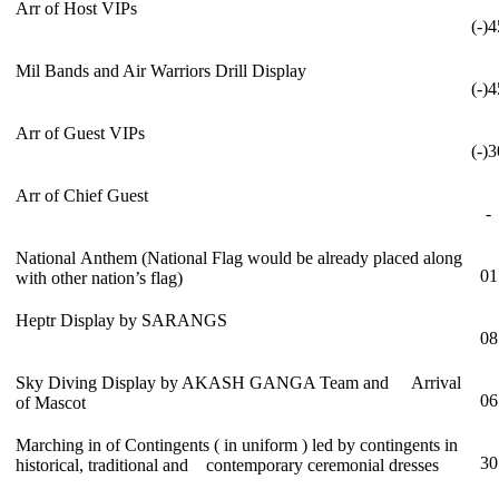
Arr of Host VIPs
(-)4
Mil Bands and Air Warriors Drill Display
(-)4
Arr of Guest VIPs
(-)3
Arr of Chief Guest
-
National Anthem (National Flag would be already placed along
01
with other nation’s flag)
Heptr Display by SARANGS
08
Sky Diving Display by AKASH GANGA Team and Arrival
06
of Mascot
Marching in of Contingents ( in uniform ) led by contingents in
30
historical, traditional and contemporary ceremonial dresses