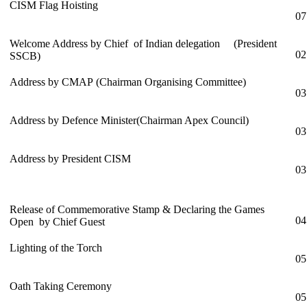
CISM Flag Hoisting
07
Welcome Address by Chief of Indian delegation (President
02
SSCB)
Address by CMAP (Chairman Organising Committee)
03
Address by Defence Minister(Chairman Apex Council)
03
Address by President CISM
03
Release of Commemorative Stamp & Declaring the Games
04
Open by Chief Guest
Lighting of the Torch
05
Oath Taking Ceremony
05