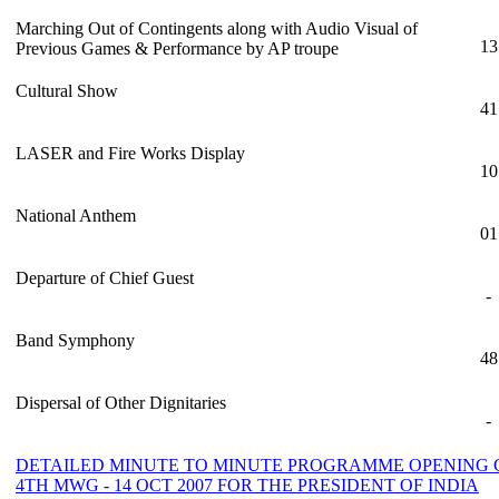
Marching Out of Contingents along with Audio Visual of
13
Previous Games & Performance by AP troupe
Cultural Show
41
LASER and Fire Works Display
10
National Anthem
01
Departure of Chief Guest
-
Band Symphony
48
Dispersal of Other Dignitaries
-
DETAILED MINUTE TO MINUTE PROGRAMME OPENING
4TH MWG - 14 OCT 2007 FOR THE PRESIDENT OF INDIA