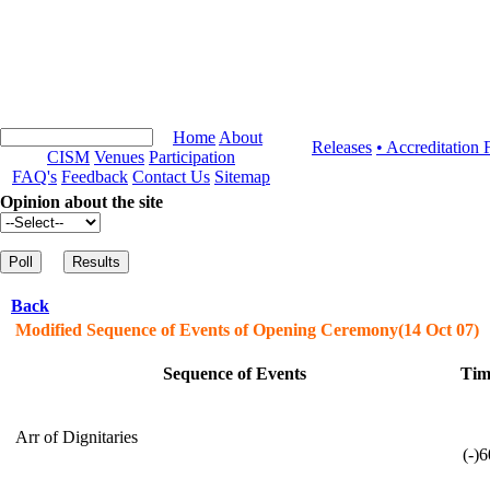
Home
About
Releases
• Accreditation
CISM
Venues
Participation
FAQ's
Feedback
Contact Us
Sitemap
Opinion about the site
Back
Modified Sequence of Events of Opening Ceremony(14 Oct 07)
Sequence of Events
Tim
Arr of Dignitaries
(-)6