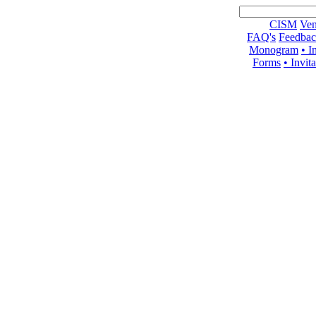
CISM
Ven
FAQ's
Feedba
Monogram
• I
Forms
• Invit