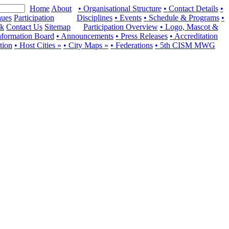
Home
About
• Organisational Structure
• Contact Details
•
ues
Participation
Disciplines
• Events
• Schedule & Programs
•
ck
Contact Us
Sitemap
Participation Overview
• Logo, Mascot &
nformation Board
• Announcements
• Press Releases
• Accreditation
ation
• Host Cities »
• City Maps »
• Federations
• 5th CISM MWG