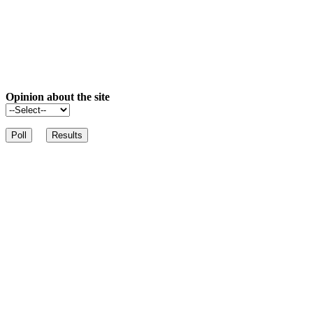
Opinion about the site