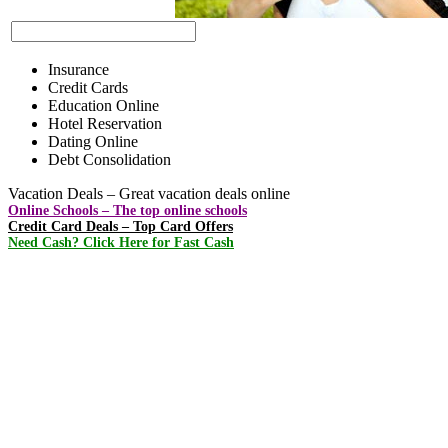
Insurance
Credit Cards
Education Online
Hotel Reservation
Dating Online
Debt Consolidation
Vacation Deals – Great vacation deals online
Online Schools – The top online schools
Credit Card Deals – Top Card Offers
Need Cash? Click Here for Fast Cash