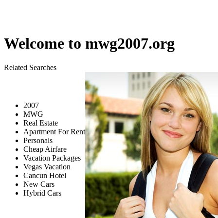
Welcome to
mwg2007.org
Related Searches
2007
MWG
Real Estate
Apartment For Rent
Personals
Cheap Airfare
Vacation Packages
Vegas Vacation
Cancun Hotel
New Cars
Hybrid Cars