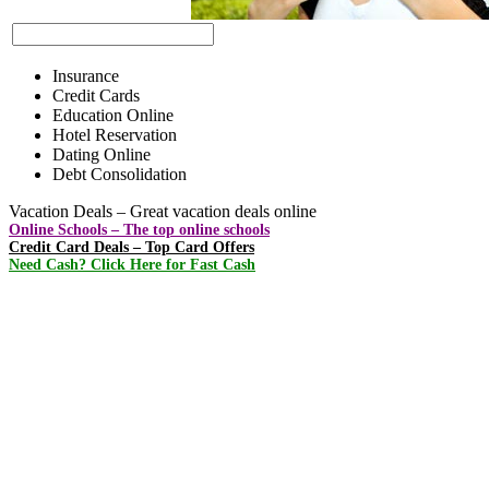
Insurance
Credit Cards
Education Online
Hotel Reservation
Dating Online
Debt Consolidation
Vacation Deals – Great vacation deals online
Online Schools – The top online schools
Credit Card Deals – Top Card Offers
Need Cash? Click Here for Fast Cash