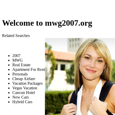
Welcome to
mwg2007.org
Related Searches
2007
MWG
Real Estate
Apartment For Rent
Personals
Cheap Airfare
Vacation Packages
Vegas Vacation
Cancun Hotel
New Cars
Hybrid Cars