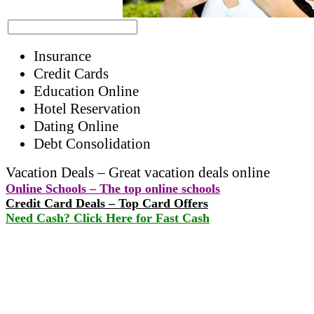
Insurance
Credit Cards
Education Online
Hotel Reservation
Dating Online
Debt Consolidation
Vacation Deals – Great vacation deals online
Online Schools – The top online schools
Credit Card Deals – Top Card Offers
Need Cash? Click Here for Fast Cash