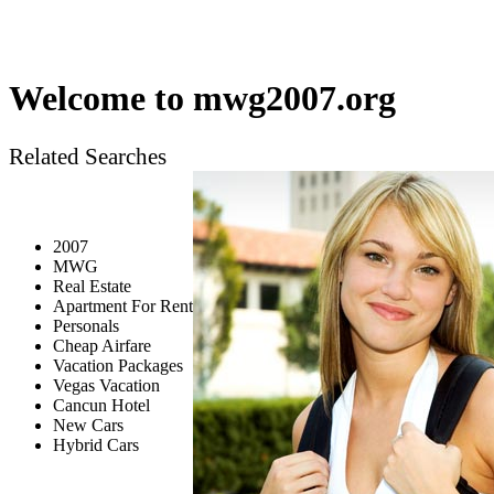
Welcome to
mwg2007.org
Related Searches
2007
MWG
Real Estate
Apartment For Rent
Personals
Cheap Airfare
Vacation Packages
Vegas Vacation
Cancun Hotel
New Cars
Hybrid Cars