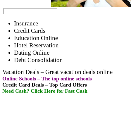
Insurance
Credit Cards
Education Online
Hotel Reservation
Dating Online
Debt Consolidation
Vacation Deals – Great vacation deals online
Online Schools – The top online schools
Credit Card Deals – Top Card Offers
Need Cash? Click Here for Fast Cash