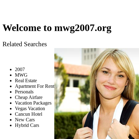
Welcome to
mwg2007.org
Related Searches
2007
MWG
Real Estate
Apartment For Rent
Personals
Cheap Airfare
Vacation Packages
Vegas Vacation
Cancun Hotel
New Cars
Hybrid Cars