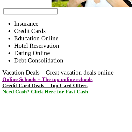
Insurance
Credit Cards
Education Online
Hotel Reservation
Dating Online
Debt Consolidation
Vacation Deals – Great vacation deals online
Online Schools – The top online schools
Credit Card Deals – Top Card Offers
Need Cash? Click Here for Fast Cash