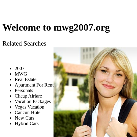
Welcome to
mwg2007.org
Related Searches
2007
MWG
Real Estate
Apartment For Rent
Personals
Cheap Airfare
Vacation Packages
Vegas Vacation
Cancun Hotel
New Cars
Hybrid Cars