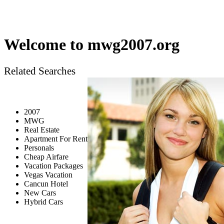
Welcome to
mwg2007.org
Related Searches
2007
MWG
Real Estate
Apartment For Rent
Personals
Cheap Airfare
Vacation Packages
Vegas Vacation
Cancun Hotel
New Cars
Hybrid Cars