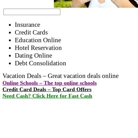
Insurance
Credit Cards
Education Online
Hotel Reservation
Dating Online
Debt Consolidation
Vacation Deals – Great vacation deals online
Online Schools – The top online schools
Credit Card Deals – Top Card Offers
Need Cash? Click Here for Fast Cash