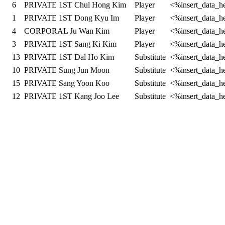
6
PRIVATE 1ST Chul Hong Kim
Player
<%insert_data_h
1
PRIVATE 1ST Dong Kyu Im
Player
<%insert_data_h
4
CORPORAL Ju Wan Kim
Player
<%insert_data_h
3
PRIVATE 1ST Sang Ki Kim
Player
<%insert_data_h
13
PRIVATE 1ST Dal Ho Kim
Substitute
<%insert_data_h
10
PRIVATE Sung Jun Moon
Substitute
<%insert_data_h
15
PRIVATE Sang Yoon Koo
Substitute
<%insert_data_h
12
PRIVATE 1ST Kang Joo Lee
Substitute
<%insert_data_h