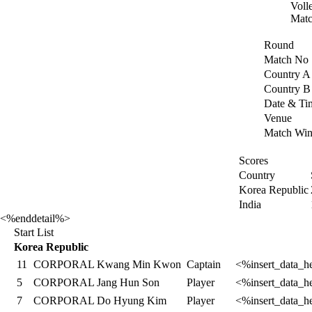
Voll
Matc
Round
Match No
Country A
Country B
Date & Ti
Venue
Match Win
Scores
Country
Korea Republic
India
<%enddetail%>
Start List
Korea Republic
11
CORPORAL Kwang Min Kwon
Captain
<%insert_data_h
5
CORPORAL Jang Hun Son
Player
<%insert_data_h
7
CORPORAL Do Hyung Kim
Player
<%insert_data_h