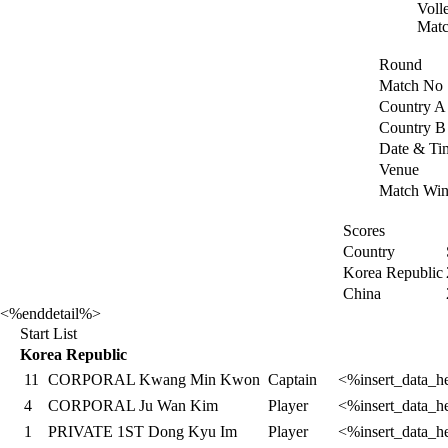
Voll
Matc
Round
Match No
Country A
Country B
Date & Ti
Venue
Match Win
Scores
Country
Korea Republic
China
<%enddetail%>
Start List
Korea Republic
11
CORPORAL Kwang Min Kwon
Captain
<%insert_data_h
4
CORPORAL Ju Wan Kim
Player
<%insert_data_h
1
PRIVATE 1ST Dong Kyu Im
Player
<%insert_data_h