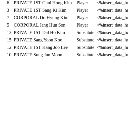
6
PRIVATE 1ST Chul Hong Kim
Player
<%insert_data_h
3
PRIVATE 1ST Sang Ki Kim
Player
<%insert_data_h
7
CORPORAL Do Hyung Kim
Player
<%insert_data_h
5
CORPORAL Jang Hun Son
Player
<%insert_data_h
13
PRIVATE 1ST Dal Ho Kim
Substitute
<%insert_data_h
15
PRIVATE Sang Yoon Koo
Substitute
<%insert_data_h
12
PRIVATE 1ST Kang Joo Lee
Substitute
<%insert_data_h
10
PRIVATE Sung Jun Moon
Substitute
<%insert_data_h