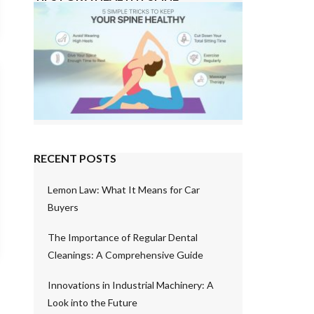
RECENT POSTS
Lemon Law: What It Means for Car
Buyers
The Importance of Regular Dental
Cleanings: A Comprehensive Guide
Innovations in Industrial Machinery: A
Look into the Future