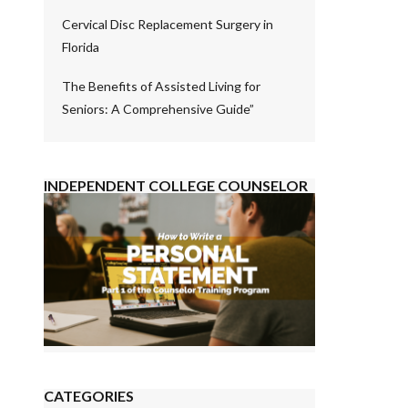
Cervical Disc Replacement Surgery in
Florida
The Benefits of Assisted Living for
Seniors: A Comprehensive Guide”
INDEPENDENT COLLEGE COUNSELOR
CATEGORIES