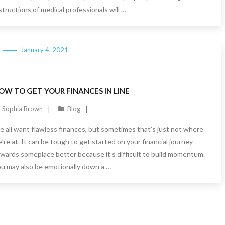
structions of medical professionals will …
January 4, 2021
OW TO GET YOUR FINANCES IN LINE
Sophia Brown
Blog
 all want flawless finances, but sometimes that’s just not where
’re at. It can be tough to get started on your financial journey
wards someplace better because it’s difficult to build momentum.
u may also be emotionally down a …