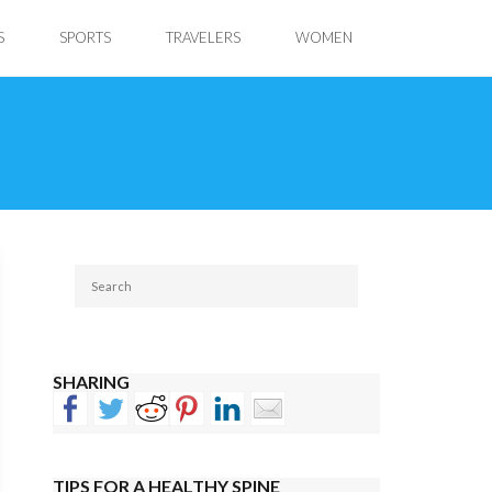
S
SPORTS
TRAVELERS
WOMEN
SHARING
TIPS FOR A HEALTHY SPINE