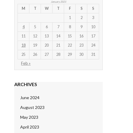
January 2021
M
T
W
T
F
S
S
1
2
3
4
5
6
7
8
9
10
11
12
13
14
15
16
17
18
19
20
21
22
23
24
25
26
27
28
29
30
31
Feb »
ARCHIVES
June 2024
August 2023
May 2023
April 2023