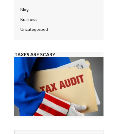
Blog
Business
Uncategorized
TAXES ARE SCARY