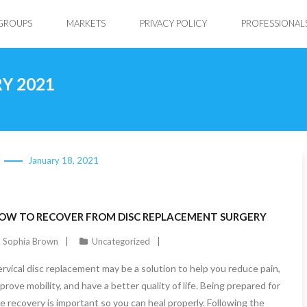
GROUPS
MARKETS
PRIVACY POLICY
PROFESSIONAL
Y 2021
January 18, 2021
OW TO RECOVER FROM DISC REPLACEMENT SURGERY
Sophia Brown
Uncategorized
rvical disc replacement may be a solution to help you reduce pain,
prove mobility, and have a better quality of life. Being prepared for
e recovery is important so you can heal properly. Following the