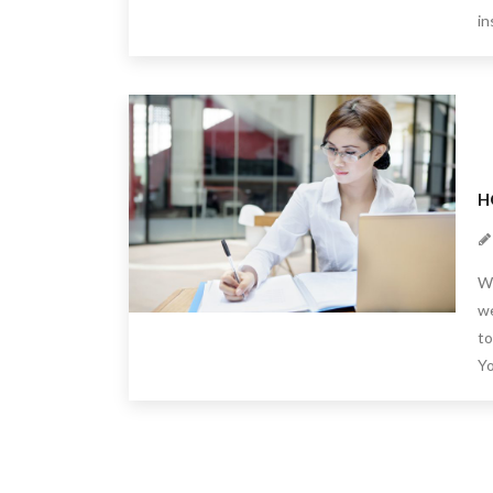
in
H
We
we
to
Yo