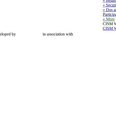
» Healt
» Secur
» Dos a
Particip
»
More
CISM W
CISM W
eloped by
CMC Limited
in association with
MWG Secretariat