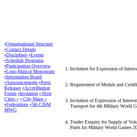
•Organisational Structure
•Contact Details
•Disciplines
•Events
•Schedule Programs
•Participation Overview
1. Invitation for Expression of Inte
•Logo,Mascot Monogram
•Information Board
•Announcements
•Press
2. Requirement of Medals and Certifi
Releases
•Accreditation
Forms
•Invitation
• Host
Cities »
• City Maps »
3. Invitation of Expression of Inter
•Federations
•5th CISM
Transport for 4th Military World 
MWG
4. Tender Enquiry for Supply of Volu
Pants for Military World Games 2