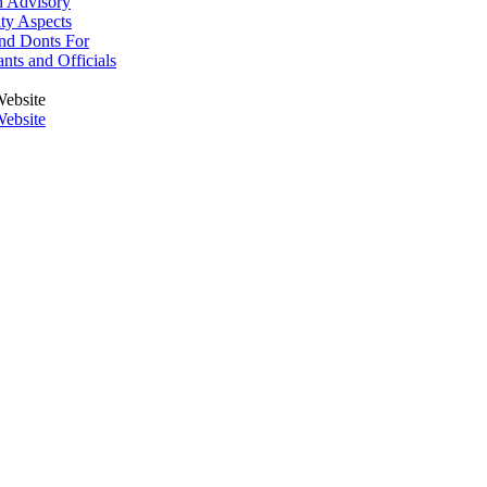
h Advisory
ity Aspects
nd Donts For
ants and Officials
ebsite
ebsite