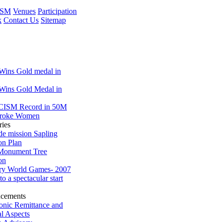
ISM
Venues
Participation
k
Contact Us
Sitemap
 Wins Gold medal in
 Wins Gold Medal in
CISM Record in 50M
troke Women
ries
de mission Sapling
on Plan
 Monument Tree
on
ary World Games- 2007
 to a spectacular start
cements
ronic Remittance and
al Aspects