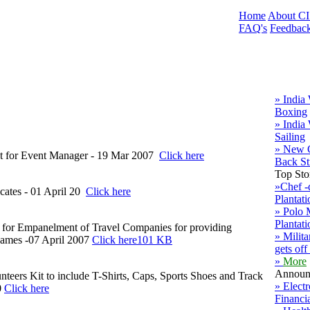
Home
About C
FAQ's
Feedbac
» India
Boxing
» India
Sailing
» New 
rest for Event Manager - 19 Mar 2007
Click here
Back S
Top Sto
»Chef -
cates - 01 April 20
Click here
Plantati
» Polo
Plantati
est for Empanelment of Travel Companies for providing
» Milit
Games -07 April 2007
Click here101 KB
gets off
»
More
Announ
nteers Kit to include T-Shirts, Caps, Sports Shoes and Track
» Elect
0
Click here
Financi