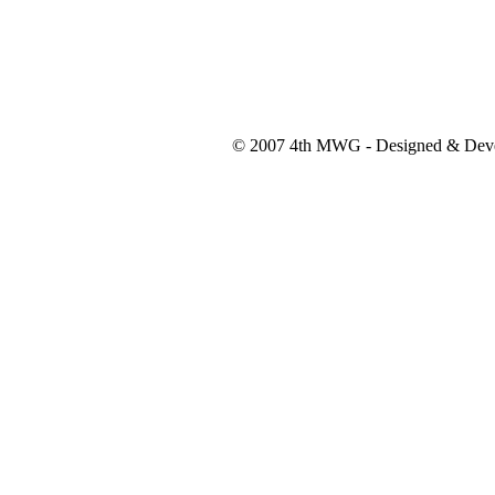
© 2007 4th MWG - Designed & Dev