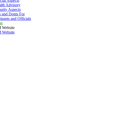
cial Aspects
lth Advisory
urity Aspects
 and Donts For
cipants and Officials
re
 Website
 Website