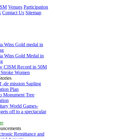
ISM
Venues
Participation
k
Contact Us
Sitemap
ia Wins Gold medal in
ng
ia Wins Gold Medal in
ng
w CISM Record in 50M
 Stroke Women
tories
 -de mission Sapling
ation Plan
lo Monument Tree
ation
itary World Games-
gets off to a spectacular
re
uncements
ctronic Remittance and