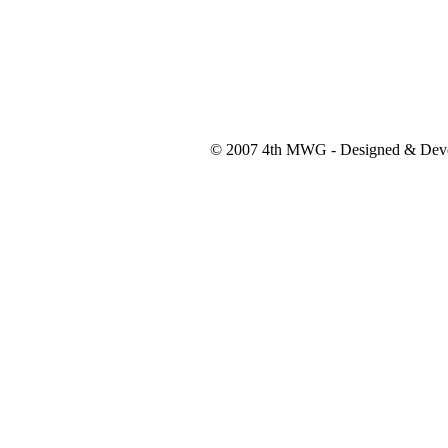
© 2007 4th MWG - Designed & Dev