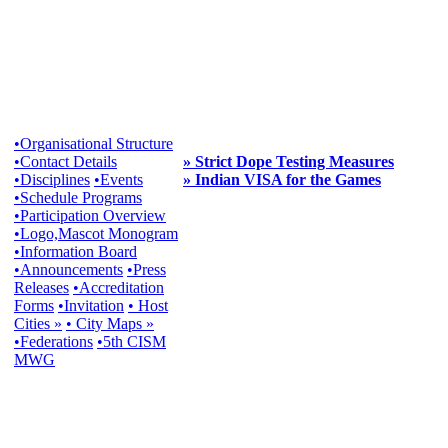
•Organisational Structure
•Contact Details
» Strict Dope Testing Measures
•Disciplines
•Events
» Indian VISA for the Games
•Schedule Programs
•Participation Overview
•Logo,Mascot Monogram
•Information Board
•Announcements
•Press
Releases
•Accreditation
Forms
•Invitation
• Host
Cities »
• City Maps »
•Federations
•5th CISM
MWG