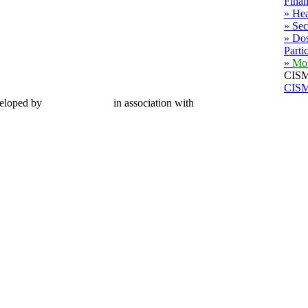
Finan
» Hea
» Sec
» Dos
Parti
»
Mo
CISM
CISM
eloped by
CMC Limited
in association with
MWG Secretariat