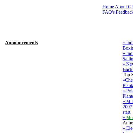
Home
About C
FAQ's
Feedbac
Announcements
» Ind
Boxi
» Ind
Saili
» Ne
Back
Top S
»Chef
Plant
» Po
Plant
» Mil
2007 
start
»
Mo
Anno
» Ele