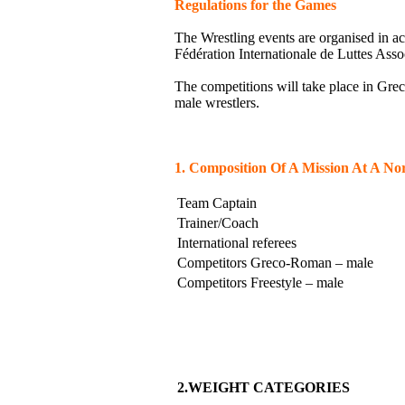
Regulations for the Games
The Wrestling events are organised in ac
Fédération Internationale de Luttes Ass
The competitions will take place in Gre
male wrestlers.
1. Composition Of A Mission At A N
Team Captain
Trainer/Coach
International referees
Competitors Greco-Roman – male
Competitors Freestyle – male
2.WEIGHT CATEGORIES