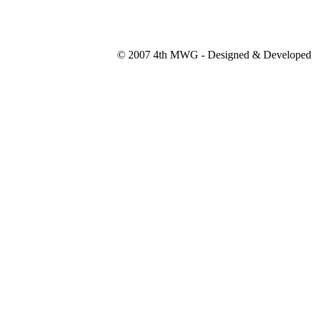
© 2007 4th MWG - Designed & Developed