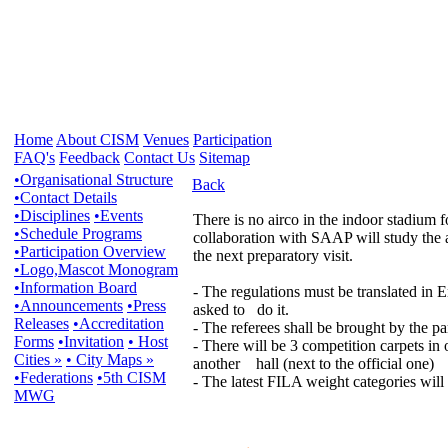
Home
About CISM
Venues
Participation
FAQ's
Feedback
Contact Us
Sitemap
•Organisational Structure
Back
•Contact Details
•Disciplines
•Events
There is no airco in the indoor stadium
•Schedule Programs
collaboration with SAAP will study the ai
•Participation Overview
the next preparatory visit.
•Logo,Mascot Monogram
•Information Board
- The regulations must be translated in
•Announcements
•Press
asked to do it.
Releases
•Accreditation
- The referees shall be brought by the pa
Forms
•Invitation
• Host
- There will be 3 competition carpets in 
Cities »
• City Maps »
another hall (next to the official one)
•Federations
•5th CISM
- The latest FILA weight categories will 
MWG